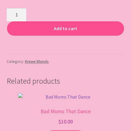
Gift Card
Muffalottas
quantity
Add to cart
Category:
Krewe Blends
Related products
Bad Moms That Dance
$
10.00