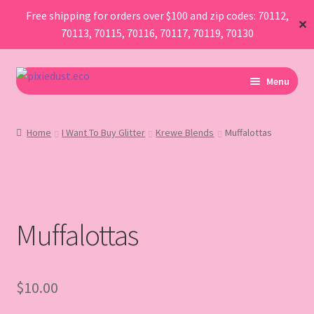
Free shipping for orders over $100 and zip codes: 70112,
✕
70113, 70115, 70116, 70117, 70119, 70130
Skip
Skip
Menu
to
to
navigation
content
I Am Planning An Event
Home
I Want To Buy Glitter
Krewe Blends
Muffalottas
I Need Sustainable Parade Throws
I Want To Buy Glitter
Muffalottas
Map
AboutUs
$
10.00
FAQ