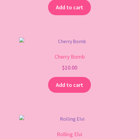
Add to cart
Cherry Bomb
$
10.00
Add to cart
Rolling Elvi