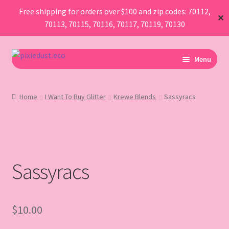
Free shipping for orders over $100 and zip codes: 70112,
✕
70113, 70115, 70116, 70117, 70119, 70130
Skip
Skip
Menu
to
to
navigation
content
I Am Planning An Event
Home
I Want To Buy Glitter
Krewe Blends
Sassyracs
I Need Sustainable Parade Throws
I Want To Buy Glitter
Sassyracs
Map
AboutUs
$
10.00
FAQ