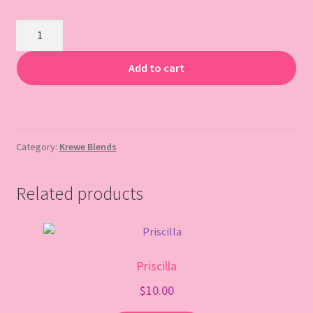
Gift Card
Sassyracs
quantity
Add to cart
Category:
Krewe Blends
Related products
Priscilla
$
10.00