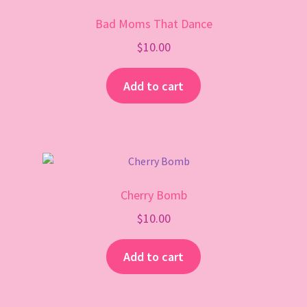
Gift Card
Bad Moms That Dance
$
10.00
Add to cart
Cherry Bomb
$
10.00
Add to cart