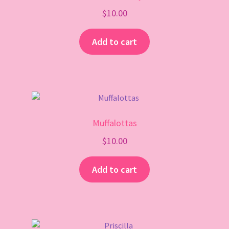
$
10.00
Add to cart
Muffalottas
$
10.00
Add to cart