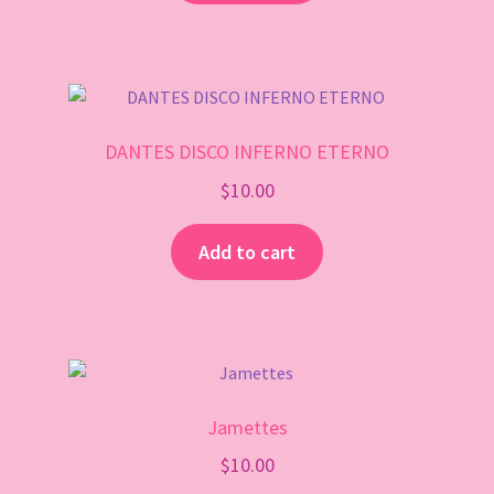
DANTES DISCO INFERNO ETERNO
$
10.00
Add to cart
Jamettes
$
10.00