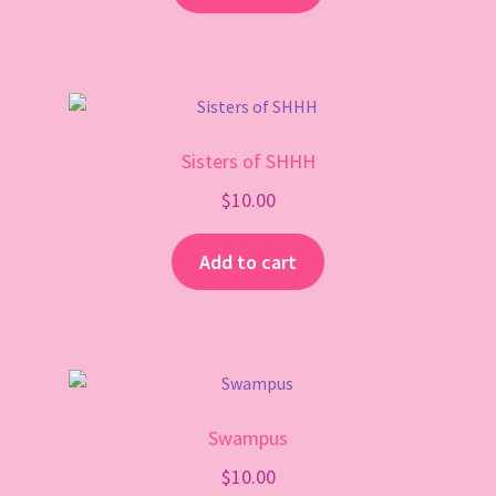
Sisters of SHHH
$
10.00
Add to cart
Swampus
$
10.00