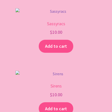
Sassyracs
$
10.00
Add to cart
Sirens
$
10.00
Add to cart