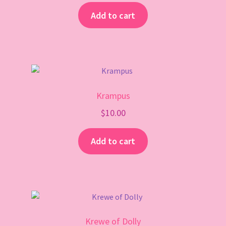
Add to cart
Krampus
$
10.00
Add to cart
Krewe of Dolly