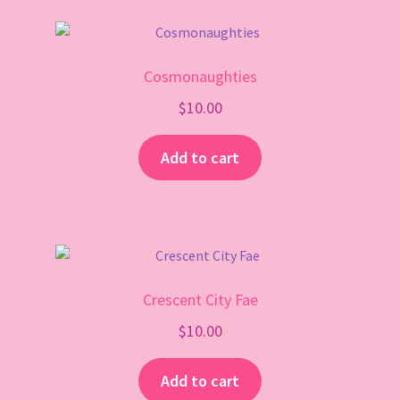
Cosmonaughties
$
10.00
Add to cart
Crescent City Fae
$
10.00
Add to cart