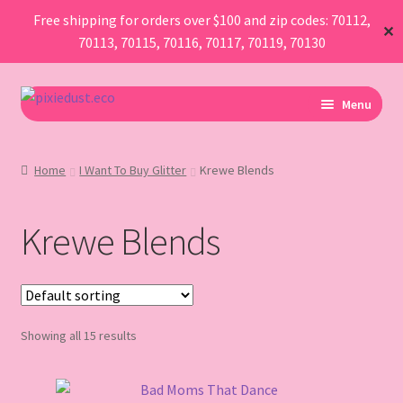
Free shipping for orders over $100 and zip codes: 70112,
✕
70113, 70115, 70116, 70117, 70119, 70130
Skip
Skip
Menu
to
to
navigation
content
I Am Planning An Event
Home
I Want To Buy Glitter
Krewe Blends
I Need Sustainable Parade Throws
Krewe Blends
I Want To Buy Glitter
Map
AboutUs
Showing all 15 results
FAQ