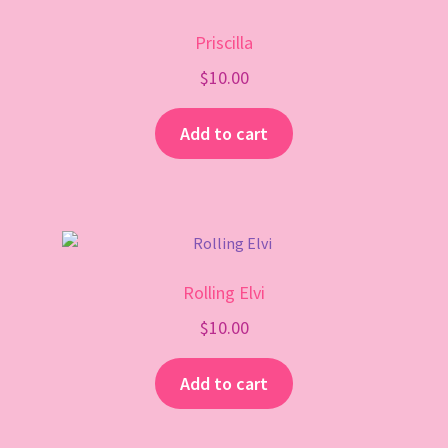
Priscilla
$
10.00
Add to cart
Rolling Elvi
$
10.00
Add to cart