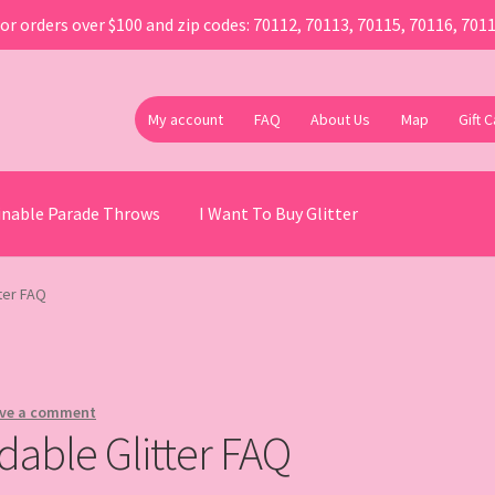
or orders over $100 and zip codes: 70112, 70113, 70115, 70116, 701
My account
FAQ
About Us
Map
Gift 
ainable Parade Throws
I Want To Buy Glitter
ter FAQ
ve a comment
dable Glitter FAQ