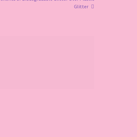
Glitter