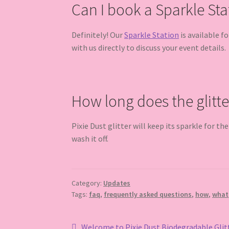
Can I book a Sparkle Sta
Definitely! Our
Sparkle Station
is available f
with us directly to discuss your event details.
How long does the glitte
Pixie Dust glitter will keep its sparkle for th
wash it off.
Category:
Updates
Tags:
faq
,
frequently asked questions
,
how
,
what
Previous
Welcome to Pixie Dust Biodegradable Glit