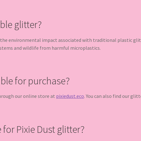
e glitter?
the environmental impact associated with traditional plastic glit
ystems and wildlife from harmful microplastics.
able for purchase?
 through our online store at
pixiedust.eco
. You can also find our glit
for Pixie Dust glitter?