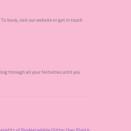
 To book, visit our website or get in touch
ling through all your festivities until you
Benefits of Biodegradable Glitter Over Plastic