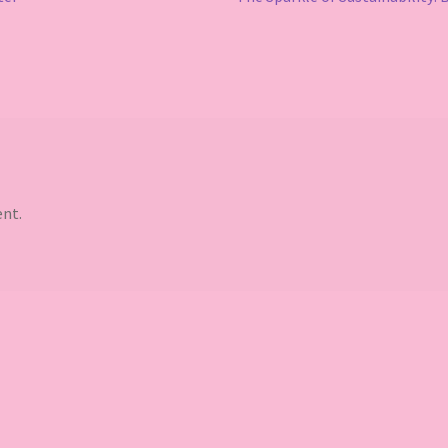
post:
nt.