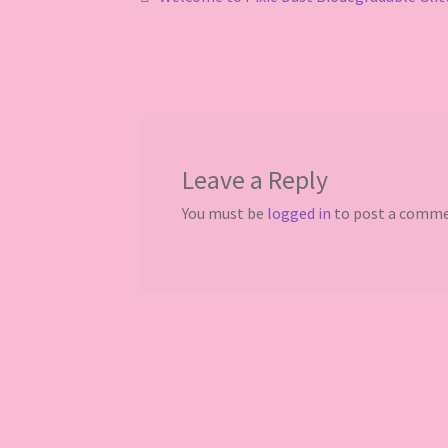
Post
post:
navigation
Leave a Reply
You must be
logged in
to post a comme