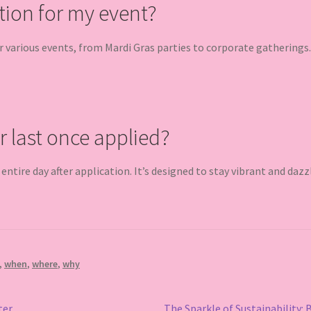
tion for my event?
or various events, from Mardi Gras parties to corporate gatherings.
r last once applied?
e entire day after application. It’s designed to stay vibrant and dazz
,
when
,
where
,
why
Next
ter
The Sparkle of Sustainability: 