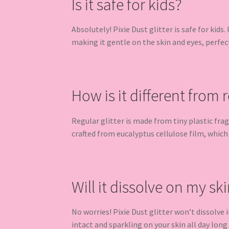
Is it safe for kids?
Absolutely! Pixie Dust glitter is safe for kids.
making it gentle on the skin and eyes, perfec
How is it different from r
Regular glitter is made from tiny plastic fra
crafted from eucalyptus cellulose film, which
Will it dissolve on my ski
No worries! Pixie Dust glitter won’t dissolve
intact and sparkling on your skin all day long u