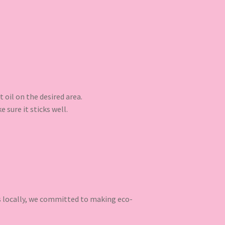
t oil on the desired area.
 sure it sticks well.
ns locally, we committed to making eco-