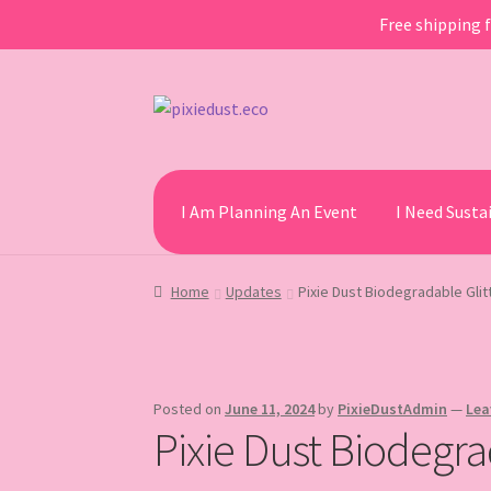
Free shipping f
Skip
Skip
to
to
navigation
content
I Am Planning An Event
I Need Sust
Home
Updates
Pixie Dust Biodegradable Glit
Posted on
June 11, 2024
by
PixieDustAdmin
—
Lea
Pixie Dust Biodegra