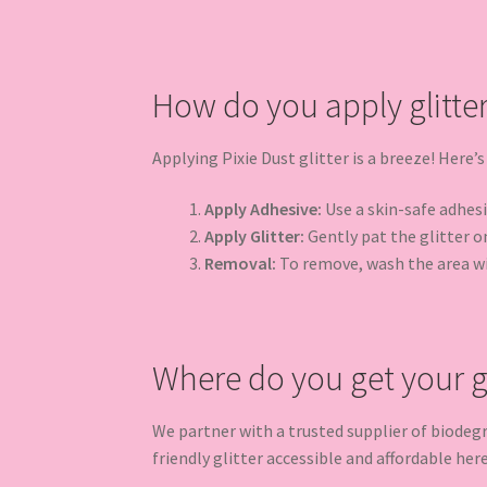
How do you apply glitte
Applying Pixie Dust glitter is a breeze! Here’s
Apply Adhesive:
Use a skin-safe adhesiv
Apply Glitter:
Gently pat the glitter on
Removal:
To remove, wash the area w
Where do you get your gl
We partner with a trusted supplier of biodeg
friendly glitter accessible and affordable her