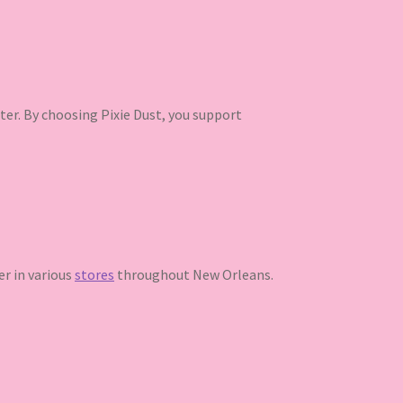
ter. By choosing Pixie Dust, you support
ter in various
stores
throughout New Orleans.