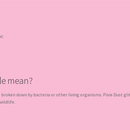
at:
le mean?
oken down by bacteria or other living organisms. Pixie Dust glit
ildlife.