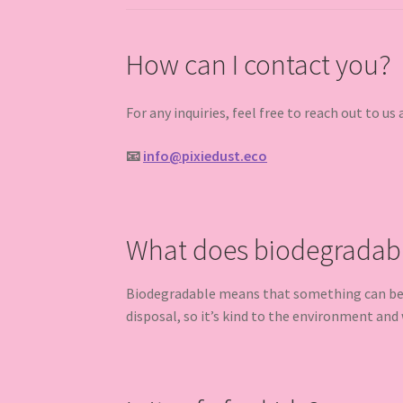
How can I contact you?
For any inquiries, feel free to reach out to us 
📧
info@pixiedust.eco
What does biodegradab
Biodegradable means that something can be br
disposal, so it’s kind to the environment and w