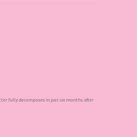
ter fully decomposes in just six months after