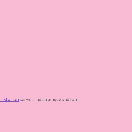
e Station
services add a unique and fun