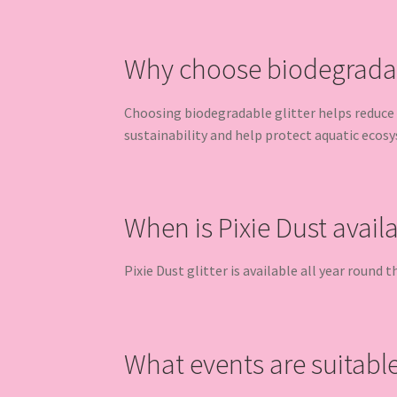
Why choose biodegradabl
Choosing biodegradable glitter helps reduce 
sustainability and help protect aquatic ecos
When is Pixie Dust avail
Pixie Dust glitter is available all year round
What events are suitable 