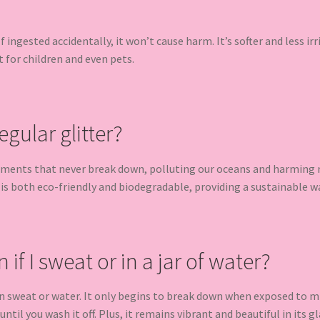
 If ingested accidentally, it won’t cause harm. It’s softer and less ir
t for children and even pets.
egular glitter?
gments that never break down, polluting our oceans and harming ma
 is both eco-friendly and biodegradable, providing a sustainable w
n if I sweat or in a jar of water?
 in sweat or water. It only begins to break down when exposed to mi
ntil you wash it off. Plus, it remains vibrant and beautiful in its gla