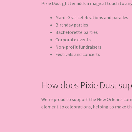
Pixie Dust glitter adds a magical touch to an
Mardi Gras celebrations and parades
Birthday parties
Bachelorette parties
Corporate events
Non-profit fundraisers
Festivals and concerts
How does Pixie Dust su
We’re proud to support the New Orleans commu
element to celebrations, helping to make t