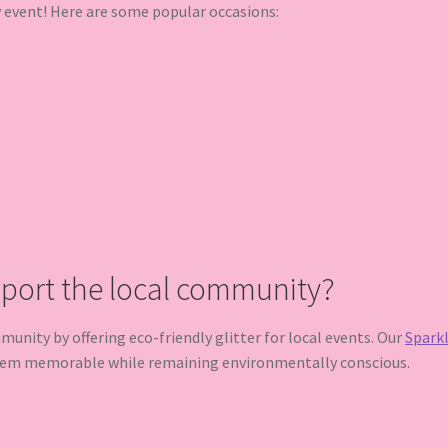
y event! Here are some popular occasions:
pport the local community?
nity by offering eco-friendly glitter for local events. Our
Sparkl
hem memorable while remaining environmentally conscious.