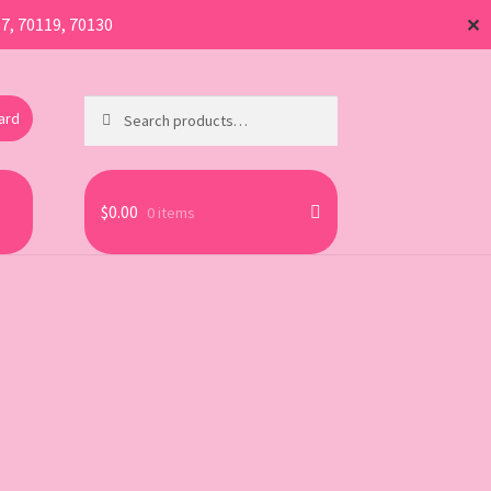
17, 70119, 70130
✕
Search
Search
Card
for:
$
0.00
0 items