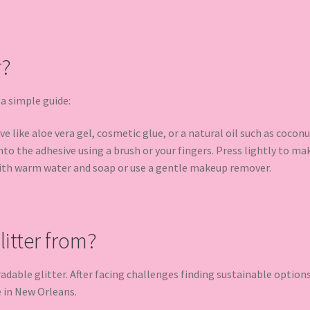
r?
 a simple guide:
e like aloe vera gel, cosmetic glue, or a natural oil such as coconu
to the adhesive using a brush or your fingers. Press lightly to make
ith warm water and soap or use a gentle makeup remover.
itter from?
radable glitter. After facing challenges finding sustainable optio
e in New Orleans.