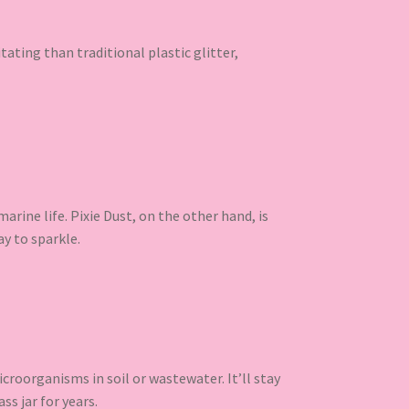
ritating than traditional plastic glitter,
rine life. Pixie Dust, on the other hand, is
ay to sparkle.
croorganisms in soil or wastewater. It’ll stay
ss jar for years.