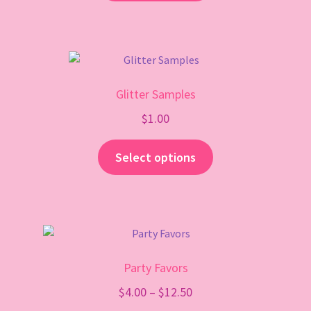
Glitter Samples
$
1.00
Select options
Party Favors
Price
$
4.00
–
$
12.50