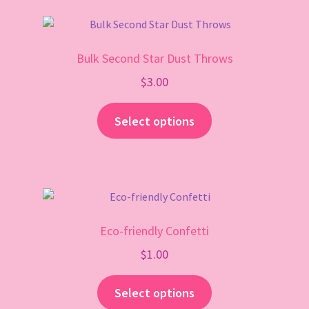
Gift Card
Bulk Second Star Dust Throws
$
3.00
Select options
Eco-friendly Confetti
$
1.00
Select options