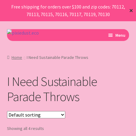
Free shipping for orders over $100 and zip codes: 70112,
✕
70113, 70115, 70116, 70117, 70119, 70130
Skip
Skip
Menu
to
to
navigation
content
I Am Planning An Event
Home
I Need Sustainable Parade Throws
I Need Sustainable Parade Throws
I Need Sustainable
I Want To Buy Glitter
Parade Throws
Map
AboutUs
Showing all 4 results
FAQ