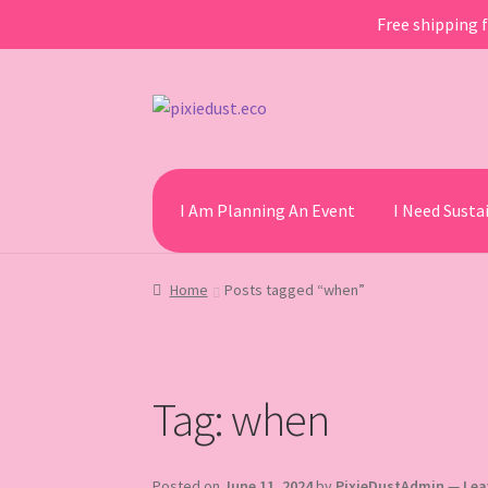
Free shipping f
Skip
Skip
to
to
navigation
content
I Am Planning An Event
I Need Sust
Home
Posts tagged “when”
Tag:
when
Posted on
June 11, 2024
by
PixieDustAdmin
—
Lea