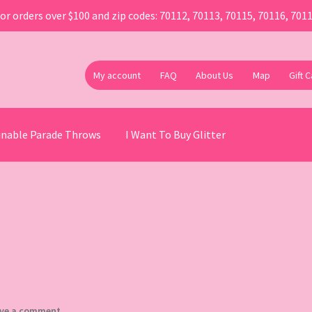
or orders over $100 and zip codes: 70112, 70113, 70115, 70116, 701
My account
FAQ
About Us
Map
Gift 
ainable Parade Throws
I Want To Buy Glitter
ve a comment