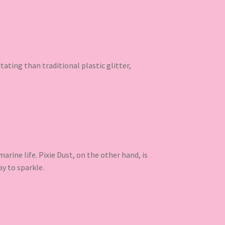
ritating than traditional plastic glitter,
rine life. Pixie Dust, on the other hand, is
ay to sparkle.