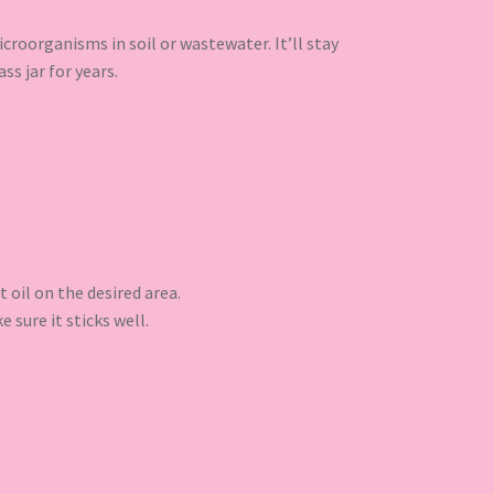
croorganisms in soil or wastewater. It’ll stay
ss jar for years.
t oil on the desired area.
 sure it sticks well.