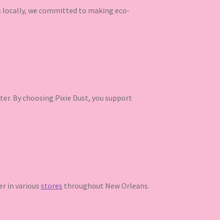
ns locally, we committed to making eco-
ter. By choosing Pixie Dust, you support
ter in various
stores
throughout New Orleans.