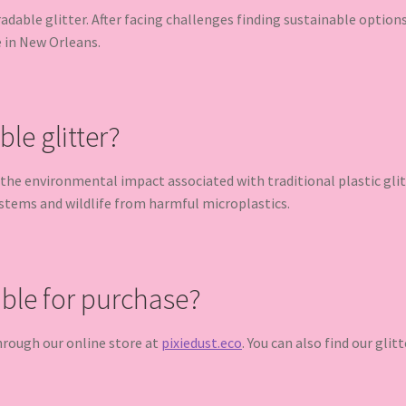
radable glitter. After facing challenges finding sustainable optio
e in New Orleans.
e glitter?
the environmental impact associated with traditional plastic glit
ystems and wildlife from harmful microplastics.
able for purchase?
 through our online store at
pixiedust.eco
. You can also find our glit