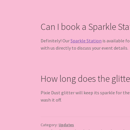
Can I book a Sparkle Sta
Definitely! Our
Sparkle Station
is available f
with us directly to discuss your event details.
How long does the glitte
Pixie Dust glitter will keep its sparkle for th
wash it off.
Category:
Updates