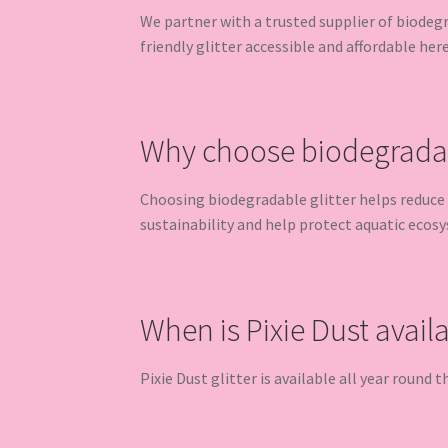
We partner with a trusted supplier of biodeg
friendly glitter accessible and affordable her
Why choose biodegradabl
Choosing biodegradable glitter helps reduce 
sustainability and help protect aquatic ecos
When is Pixie Dust avail
Pixie Dust glitter is available all year round