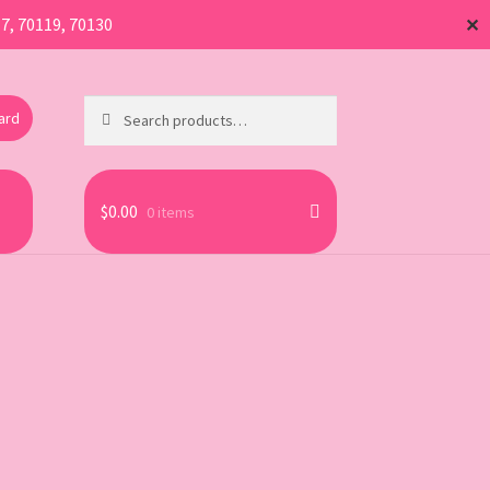
17, 70119, 70130
✕
Search
Search
Card
for:
$
0.00
0 items