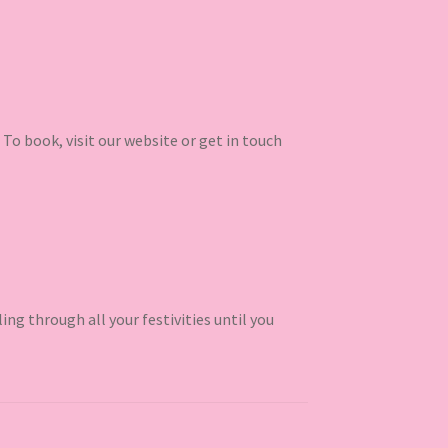
 To book, visit our website or get in touch
ling through all your festivities until you