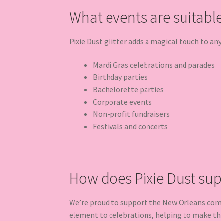
What events are suitable 
Pixie Dust glitter adds a magical touch to an
Mardi Gras celebrations and parades
Birthday parties
Bachelorette parties
Corporate events
Non-profit fundraisers
Festivals and concerts
How does Pixie Dust su
We’re proud to support the New Orleans commu
element to celebrations, helping to make t