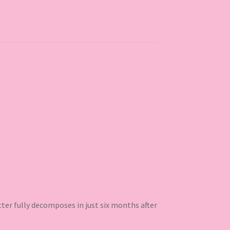
ter fully decomposes in just six months after