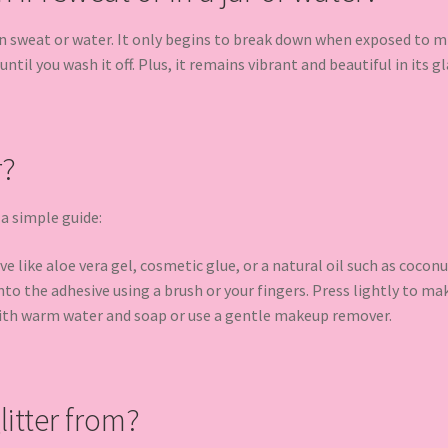
 in sweat or water. It only begins to break down when exposed to mi
ntil you wash it off. Plus, it remains vibrant and beautiful in its gla
r?
 a simple guide:
e like aloe vera gel, cosmetic glue, or a natural oil such as coconu
to the adhesive using a brush or your fingers. Press lightly to make
ith warm water and soap or use a gentle makeup remover.
itter from?