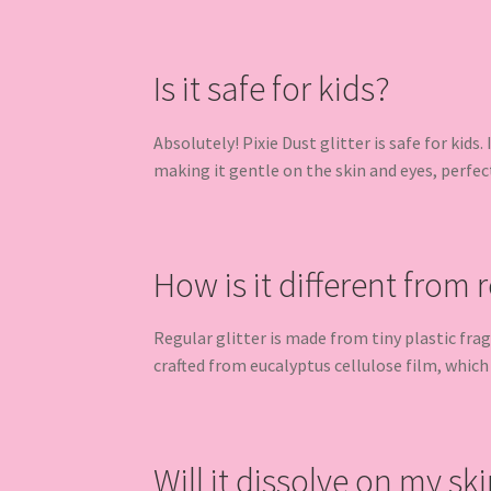
Is it safe for kids?
Absolutely! Pixie Dust glitter is safe for kids.
making it gentle on the skin and eyes, perfec
How is it different from r
Regular glitter is made from tiny plastic fra
crafted from eucalyptus cellulose film, which
Will it dissolve on my ski