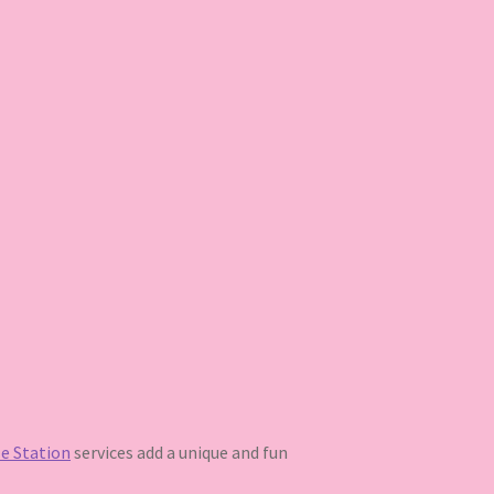
e Station
services add a unique and fun