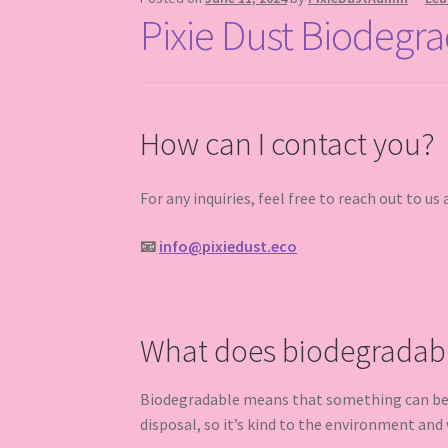
Pixie Dust Biodegra
How can I contact you?
For any inquiries, feel free to reach out to us 
📧
info@pixiedust.eco
What does biodegradab
Biodegradable means that something can be br
disposal, so it’s kind to the environment and w