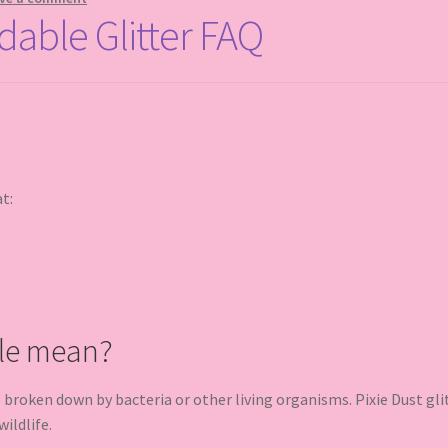
dable Glitter FAQ
at:
le mean?
oken down by bacteria or other living organisms. Pixie Dust glit
ildlife.