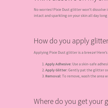
No worries! Pixie Dust glitter won’t dissolve
intact and sparkling on your skin all day long u
How do you apply glitte
Applying Pixie Dust glitter is a breeze! Here’s
Apply Adhesive:
Use a skin-safe adhesiv
Apply Glitter:
Gently pat the glitter on
Removal:
To remove, wash the area w
Where do you get your gl