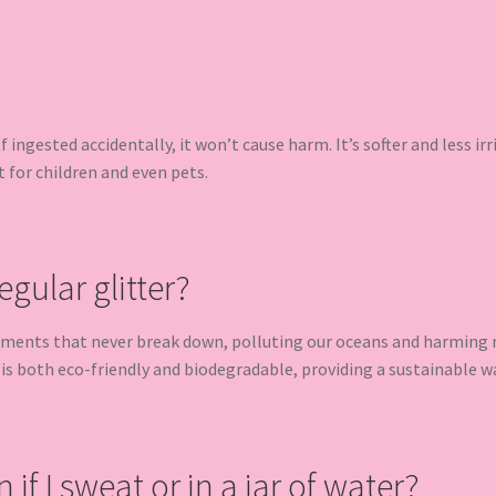
 If ingested accidentally, it won’t cause harm. It’s softer and less ir
t for children and even pets.
egular glitter?
gments that never break down, polluting our oceans and harming ma
 is both eco-friendly and biodegradable, providing a sustainable w
n if I sweat or in a jar of water?