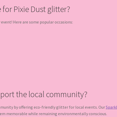
for Pixie Dust glitter?
y event! Here are some popular occasions:
pport the local community?
nity by offering eco-friendly glitter for local events. Our
Sparkl
hem memorable while remaining environmentally conscious.