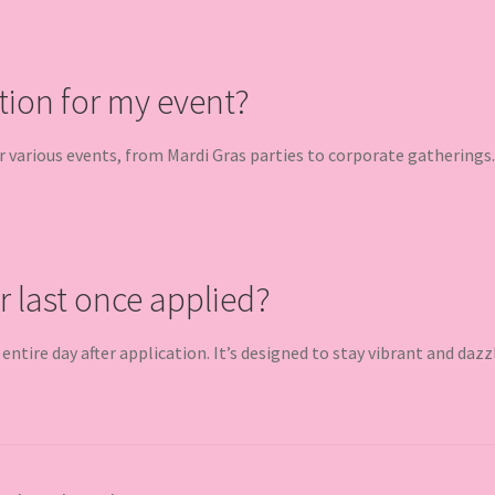
tion for my event?
or various events, from Mardi Gras parties to corporate gatherings.
r last once applied?
e entire day after application. It’s designed to stay vibrant and dazz