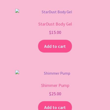
StarDust Body Gel
$
15.00
Add to cart
Shimmer Pump
$
25.00
Add to cart