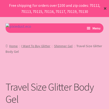
Free shipping for orders over $100 and zip codes: 70112,
✕
70113, 70115, 70116, 70117, 70119, 70130
Skip
Skip
Menu
to
to
navigation
content
I Am Planning An Event
Home
I Want To Buy Glitter
Shimmer Gel
Travel Size Glitter
Body Gel
I Need Sustainable Parade Throws
I Want To Buy Glitter
Map
Travel Size Glitter Body
AboutUs
Gel
FAQ