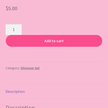
$
5.00
Gift Card
Travel
Size
Glitter
Add to cart
Body
Gel
quantity
Category:
Shimmer Gel
Description
Description