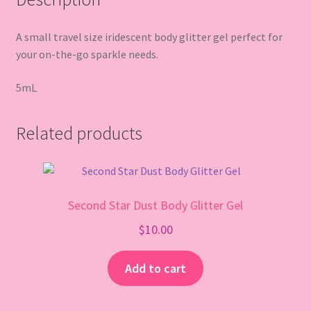
A small travel size iridescent body glitter gel perfect for
your on-the-go sparkle needs.
5mL
Related products
Second Star Dust Body Glitter Gel
$
10.00
Add to cart