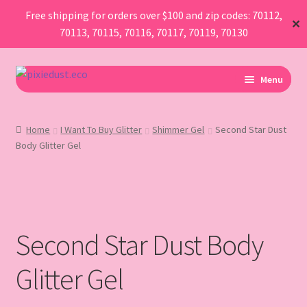
Free shipping for orders over $100 and zip codes: 70112,
✕
70113, 70115, 70116, 70117, 70119, 70130
Skip
Skip
Menu
to
to
navigation
content
I Am Planning An Event
Home
I Want To Buy Glitter
Shimmer Gel
Second Star Dust
Body Glitter Gel
I Need Sustainable Parade Throws
I Want To Buy Glitter
Map
Second Star Dust Body
AboutUs
Glitter Gel
FAQ