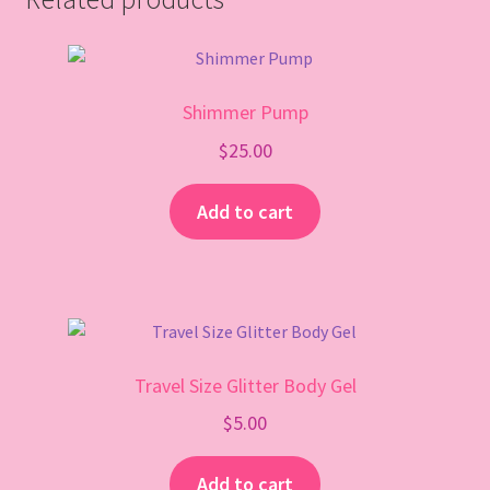
Shimmer Pump
$
25.00
Add to cart
Travel Size Glitter Body Gel
$
5.00
Add to cart