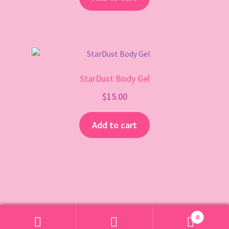
StarDust Body Gel
$
15.00
Add to cart
0
Search
Search