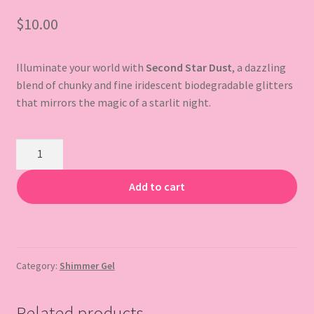
$
10.00
Gift Card
Illuminate your world with
Second Star Dust
, a dazzling
blend of chunky and fine iridescent biodegradable glitters
that mirrors the magic of a starlit night.
Second
Star
Dust
Add to cart
Body
Glitter
Gel
quantity
Category:
Shimmer Gel
Related products