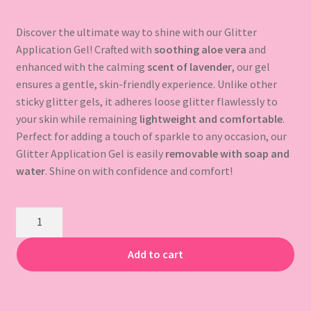
Gift Card
Discover the ultimate way to shine with our Glitter
Application Gel! Crafted with
soothing aloe vera
and
enhanced with the calming
scent of lavender
, our gel
ensures a gentle, skin-friendly experience. Unlike other
sticky glitter gels, it adheres loose glitter flawlessly to
your skin while remaining
lightweight and comfortable
.
Perfect for adding a touch of sparkle to any occasion, our
Glitter Application Gel is easily
removable with soap and
water
. Shine on with confidence and comfort!
Application
Gel
quantity
Add to cart