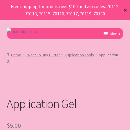
Free shipping for orders over $100 and zip codes: 70112,
✕
70113, 70115, 70116, 70117, 70119, 70130
Skip
Skip
Menu
to
to
navigation
content
I Am Planning An Event
Home
I Want To Buy Glitter
Application Tools
Application
Gel
I Need Sustainable Parade Throws
I Want To Buy Glitter
Map
Application Gel
AboutUs
FAQ
$
5.00