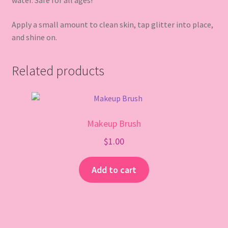
water. Safe for all ages!
Apply a small amount to clean skin, tap glitter into place,
and shine on.
Related products
Makeup Brush
$
1.00
Add to cart