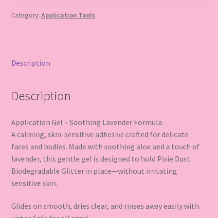
Category:
Application Tools
Description
Description
Application Gel – Soothing Lavender Formula
A calming, skin-sensitive adhesive crafted for delicate
faces and bodies. Made with soothing aloe and a touch of
lavender, this gentle gel is designed to hold Pixie Dust
Biodegradable Glitter in place—without irritating
sensitive skin.
Glides on smooth, dries clear, and rinses away easily with