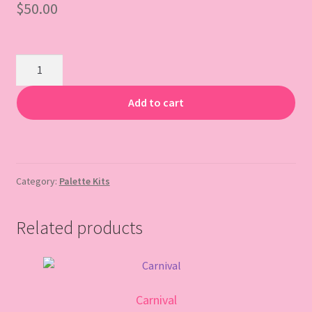
$
50.00
Gift Card
Sips
&
Sparkle
Add to cart
quantity
Category:
Palette Kits
Related products
Carnival