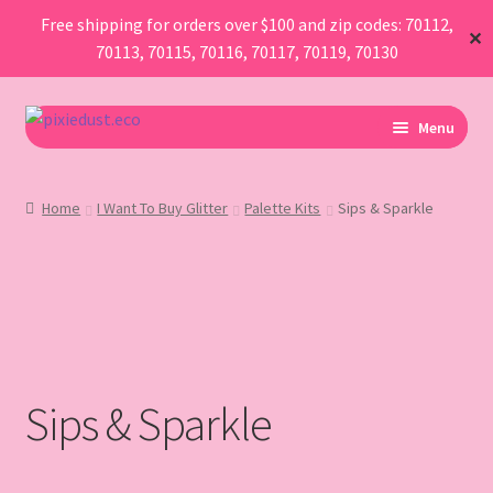
Free shipping for orders over $100 and zip codes: 70112,
✕
70113, 70115, 70116, 70117, 70119, 70130
Skip
Skip
Menu
to
to
navigation
content
I Am Planning An Event
Home
I Want To Buy Glitter
Palette Kits
Sips & Sparkle
I Need Sustainable Parade Throws
I Want To Buy Glitter
Map
Sips & Sparkle
AboutUs
FAQ