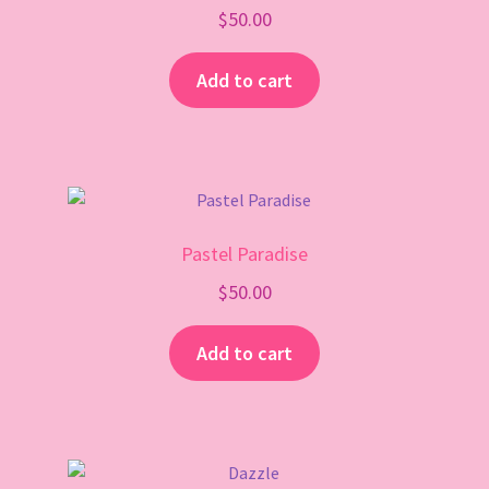
$
50.00
Add to cart
Pastel Paradise
$
50.00
Add to cart