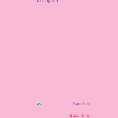
Description
Brass Band