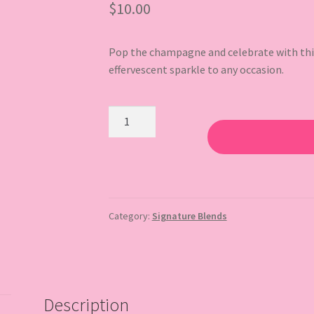
$
10.00
Pop the champagne and celebrate with this 
effervescent sparkle to any occasion.
Bubbly
quantity
Category:
Signature Blends
Description