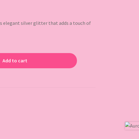
elegant silver glitter that adds a touch of
Add to cart