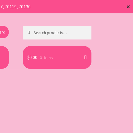
17, 70119, 70130
✕
Search
Search
Card
for:
$
0.00
0 items