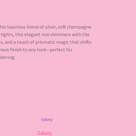
is luxurious blend of silver, soft champagne
g lights, this elegant mix shimmers with the
es, and a touch of prismatic magic that shifts
nous finish to any look—perfect for
bering.
Galaxy