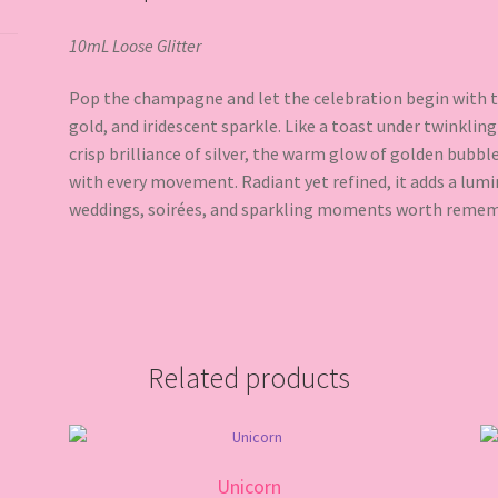
10mL Loose Glitter
Pop the champagne and let the celebration begin with th
gold, and iridescent sparkle. Like a toast under twinklin
crisp brilliance of silver, the warm glow of golden bubbl
with every movement. Radiant yet refined, it adds a lumi
weddings, soirées, and sparkling moments worth remem
Related products
Unicorn