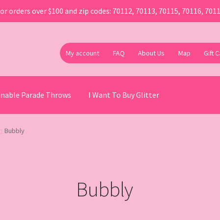
or orders over $100 and zip codes: 70112, 70113, 70115, 70116, 701
My account
FAQ
About Us
Map
Gift 
ainable Parade Throws
I Want To Buy Glitter
Bubbly
Bubbly