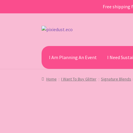
Free shipping f
Skip
Skip
to
to
navigation
content
I Am Planning An Event
I Need Sust
Home
I Want To Buy Glitter
Signature Blends